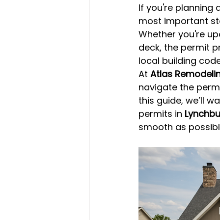
If you're planning a
most important ste
Whether you're upd
deck, the permit p
local building code
At 
Atlas Remodeli
navigate the permi
this guide, we’ll 
permits in 
Lynchbu
smooth as possibl