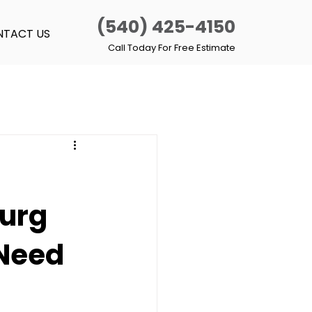
(540) 425-4150
TACT US
Call Today For Free Estimate
burg
 Need