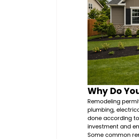
Why Do You
Remodeling permits
plumbing, electric
done according to 
investment and ens
Some common remod