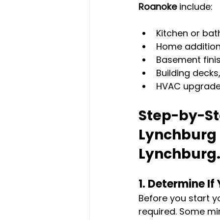
Roanoke
 include:
Kitchen or bat
Home addition
Basement finis
Building decks
HVAC upgrades 
Step-by-Ste
Lynchburg
Lynchburg.
1. 
Determine If 
Before you start yo
required. Some min