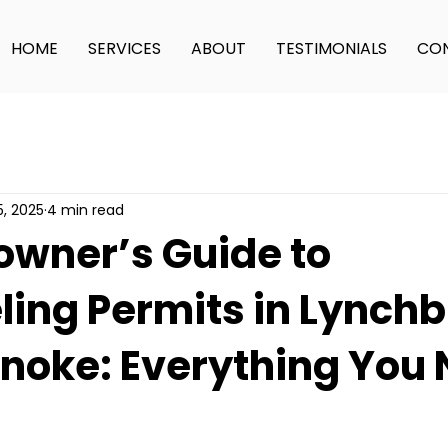
HOME
SERVICES
ABOUT
TESTIMONIALS
CON
5, 2025
4 min read
wner’s Guide to
ing Permits in Lynch
noke: Everything You