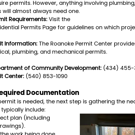
uire permits. However, anything involving plumbing, 
 will almost always need one.
mit Requirements:
 Visit the 
dential Permits Page for guidelines on which proje
t Information:
 The Roanoke Permit Center provides
trical, plumbing, and mechanical permits.
partment of Community Development:
 (434) 455
t Center:
 (540) 853-1090
Required Documentation
rmit is needed, the next step is gathering the ne
ypically include:
ect plan (including 
drawings).
 the work being done.