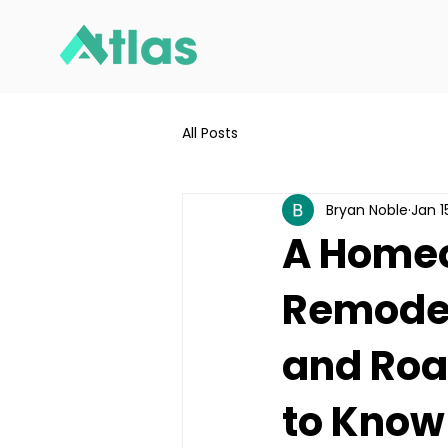
All Posts
Bryan Noble
Jan 1
A Homeo
Remodel
and Roa
to Know