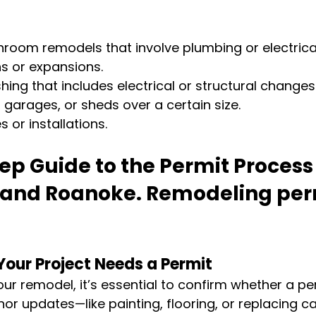
hroom remodels that involve plumbing or electric
s or expansions.
hing that includes electrical or structural changes
, garages, or sheds over a certain size.
or installations.
p Guide to the Permit Process 
 and Roanoke.
 Remodeling perm
 
Your Project Needs a Permit
ur remodel, it’s essential to confirm whether a per
or updates—like painting, flooring, or replacing c