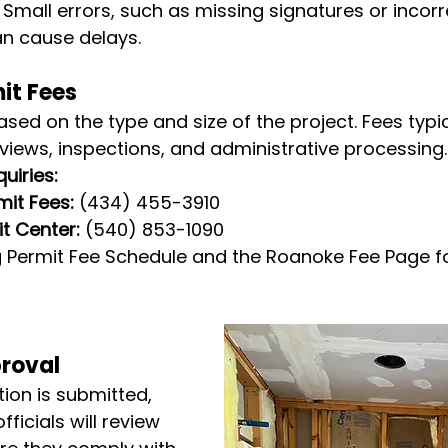
 Small errors, such as missing signatures or incorr
n cause delays.
it Fees
ased on the type and size of the project. Fees typic
eviews, inspections, and administrative processing.
uiries:
it Fees:
 (434) 455-3910
t Center:
 (540) 853-1090
rg Permit Fee Schedule and the Roanoke Fee Page f
proval
ion is submitted, 
fficials will review 