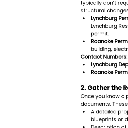
typically don’t req
structural changes
Lynchburg Per
Lynchburg Resi
permit.
Roanoke Permi
building, elec
Contact Numbers:
Lynchburg De
Roanoke Permi
2. 
Gather the 
Once you know a pe
documents. These t
A detailed proj
blueprints or 
Description of