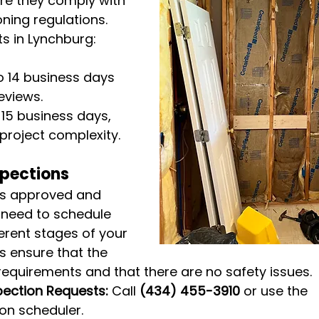
re they comply with 
ning regulations. 
s in Lynchburg:
to 14 business days 
eviews.
o 15 business days, 
project complexity.
spections
is approved and 
l need to schedule 
ferent stages of your 
s ensure that the 
equirements and that there are no safety issues.
pection Requests:
 Call 
(434) 455-3910
 or use the 
ion scheduler.