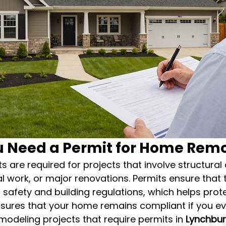
 Need a Permit for Home Rem
 are required for projects that involve structural
al work, or major renovations. Permits ensure that t
safety and building regulations, which helps prote
ures that your home remains compliant if you ever 
eling projects that require permits in 
Lynchbu