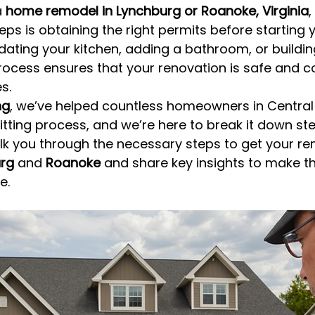
 
home remodel in Lynchburg or Roanoke, Virginia
,
ps is obtaining the right permits before starting y
ating your kitchen, adding a bathroom, or buildi
rocess ensures that your renovation is safe and c
s.
ng
, we’ve helped countless homeowners in Central 
tting process, and we’re here to break it down ste
walk you through the necessary steps to get your r
rg
 and 
Roanoke
 and share key insights to make t
e.