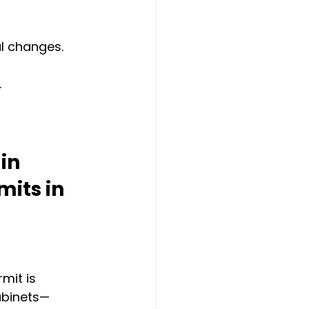
al changes.
.
in 
its in 
mit is 
abinets—