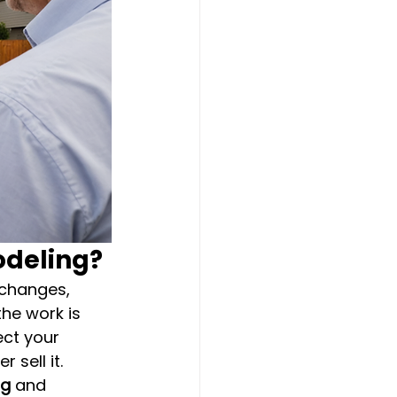
odeling?
 changes, 
he work is 
ct your 
sell it.
rg
 and 