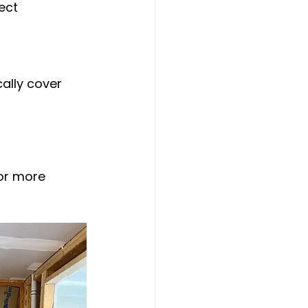
ect 
ally cover 
or more 