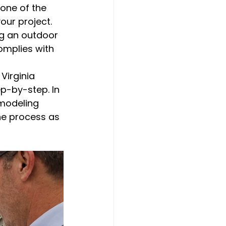
 one of the 
our project. 
ng an outdoor 
omplies with 
Virginia 
p-by-step. In 
emodeling 
he process as 