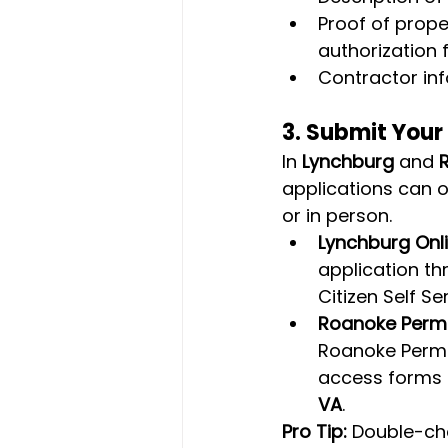
Proof of prope
authorization 
Contractor inf
3. 
Submit Your
In 
Lynchburg
 and 
applications can o
or in person.
Lynchburg Onli
application th
Citizen Self Se
Roanoke Permit
Roanoke Permit
access forms a
VA
.
Pro Tip:
 Double-che