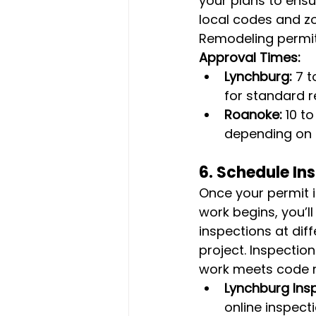
your plans to ensu
local codes and zo
Remodeling permit
Approval Times:
Lynchburg:
 7 
for standard r
Roanoke:
 10 t
depending on 
6. 
Schedule In
Once your permit 
work begins, you’l
inspections at dif
project. Inspection
work meets code r
Lynchburg Ins
online inspect