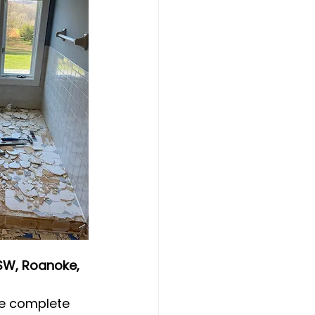
SW, Roanoke, 
re complete 