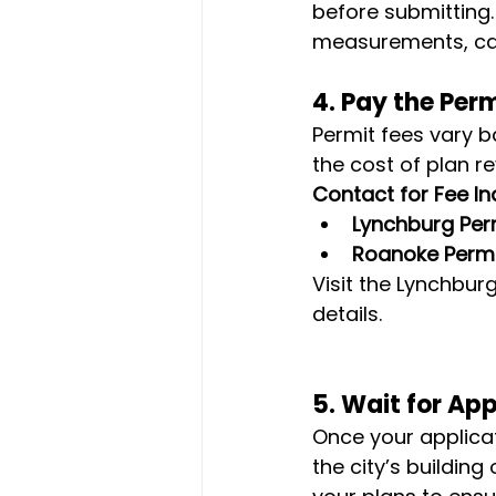
before submitting.
measurements, ca
4. 
Pay the Perm
Permit fees vary b
the cost of plan r
Contact for Fee Inq
Lynchburg Perm
Roanoke Permi
Visit the Lynchbu
details.
5. 
Wait for Ap
Once your applicat
the city’s building o