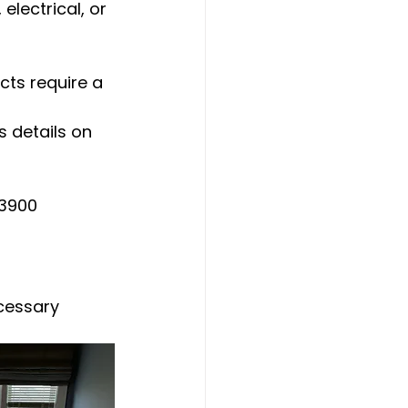
electrical, or 
cts require a 
 details on 
-3900
cessary 