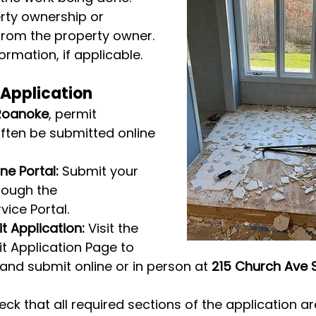
rty ownership or 
from the property owner.
ormation, if applicable.
 Application
Roanoke
, permit 
ften be submitted online 
ne Portal:
 Submit your 
rough the 
rvice Portal.
 Application:
 Visit the 
 Application Page to 
nd submit online or in person at 
215 Church Ave 
ck that all required sections of the application a